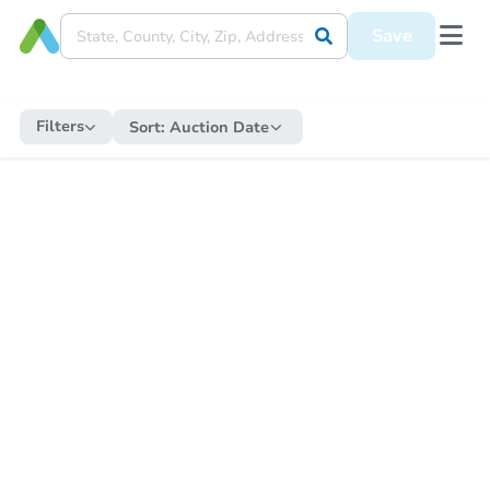
Save
Filters
Sort:
Auction Date