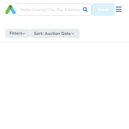
Save
Filters
Sort:
Auction Date