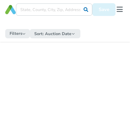
Save
Filters
Sort:
Auction Date