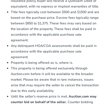
insurance policy, buyer will receive a Quitclaim Deed or
equivalent, with no express or implied warranties of title.
Title fees typically cost between $500 and $1500 and are
based on the purchase price. Escrow fees typically range
between $850 to $1,375. These fees may vary based on
the location of the property. These fees shall be paid in
accordance with the applicable purchase sale
agreement.
Any delinquent HOA/COA assessments shall be paid in
accordance with the applicable purchase sale
agreement.
Property is being offered as is, where is.
This property is being offered exclusively through
Auction.com before it will be available to the broader
market. Please be aware that in rare instances, issues
arise that may require the seller to cancel the transaction
due to this early availability.
Until the seller's reserve price is met,
Auction.com may
counter bid on behalf of the seller.
Counter bidding