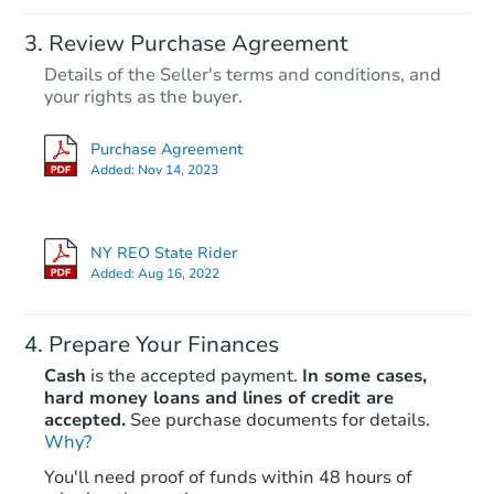
Review Purchase Agreement
Details of the Seller's terms and conditions, and
your rights as the buyer.
Purchase Agreement
Added:
Nov 14, 2023
NY REO State Rider
Added:
Aug 16, 2022
Prepare Your Finances
Cash
is the accepted payment.
In some cases,
hard money loans and lines of credit are
accepted.
See purchase documents for details.
Why?
You'll need proof of funds within 48 hours of