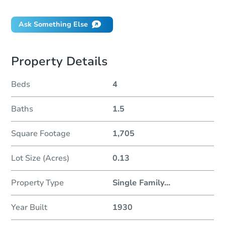
Ask Something Else
Property Details
Beds
4
Baths
1.5
Square Footage
1,705
Lot Size (Acres)
0.13
Property Type
Single Family
...
Year Built
1930