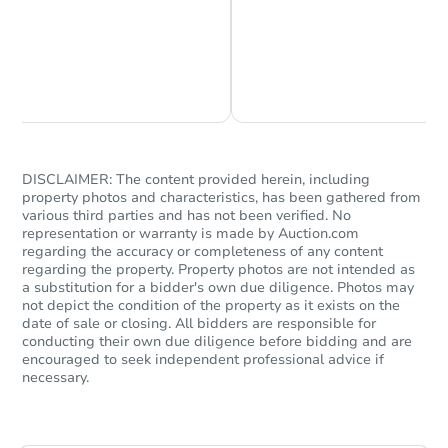
Chat is Currently Offline
Ask Us Something
DISCLAIMER: The content provided herein, including
property photos and characteristics, has been gathered from
various third parties and has not been verified. No
representation or warranty is made by Auction.com
regarding the accuracy or completeness of any content
regarding the property. Property photos are not intended as
a substitution for a bidder's own due diligence. Photos may
not depict the condition of the property as it exists on the
date of sale or closing. All bidders are responsible for
conducting their own due diligence before bidding and are
encouraged to seek independent professional advice if
necessary.