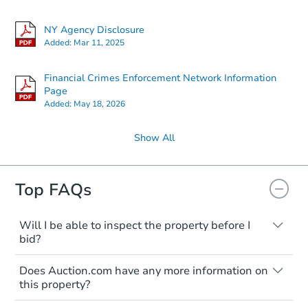
NY Agency Disclosure
Added:
Mar 11, 2025
Financial Crimes Enforcement Network Information
Page
Added:
May 18, 2026
Show All
Top FAQs
Will I be able to inspect the property before I
bid?
Typically, no. Many properties will be sold
Does Auction.com have any more information on
"as is, where is," with all faults and
this property?
limitations. You'll need to estimate any
renovation costs from a distance. Even if
Like other real estate transactions, you