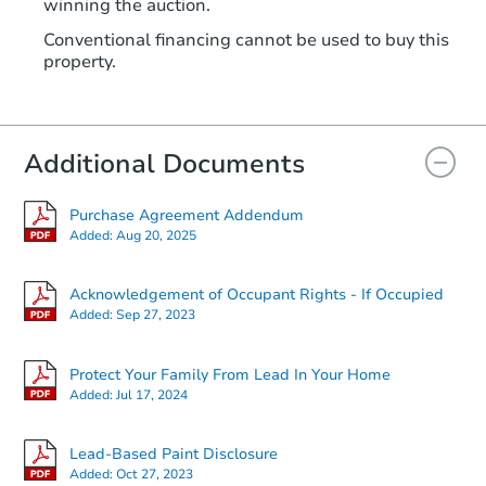
winning the auction.
Conventional financing cannot be used to buy this
property.
Additional Documents
Purchase Agreement Addendum
Added:
Aug 20, 2025
Acknowledgement of Occupant Rights - If Occupied
Added:
Sep 27, 2023
Protect Your Family From Lead In Your Home
Added:
Jul 17, 2024
Lead-Based Paint Disclosure
Added:
Oct 27, 2023