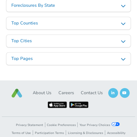
Foreclosures By State
Top Counties
Top Cities
Top Pages
About Us
Careers
Contact Us
Privacy Statement
Cookie Preferences
Your Privacy Choices
Terms of Use
Participation Terms
Licensing & Disclosures
Accessibility