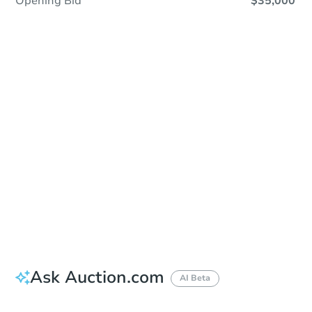
Opening Bid
$35,000
Sold
Sold
This property has sold.
View Similar Properties
Ask Auction.com
AI Beta
Did this property sell at auction?