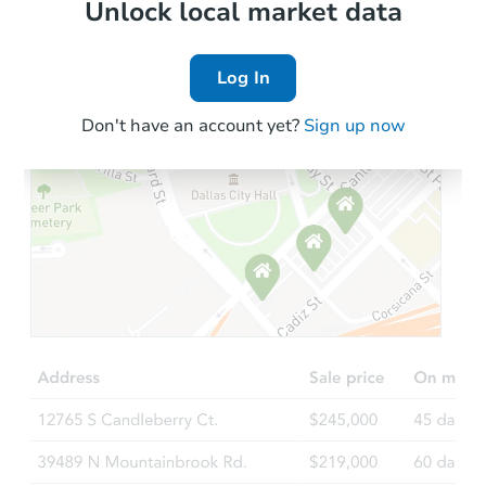
Local Comps
Unlock local market data
Log In
Don't have an account yet?
Sign up now