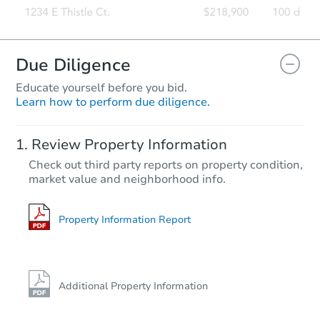
Due Diligence
Educate yourself before you bid.
Learn how to perform due diligence.
Review Property Information
Check out third party reports on property condition,
market value and neighborhood info.
Property Information Report
Additional Property Information