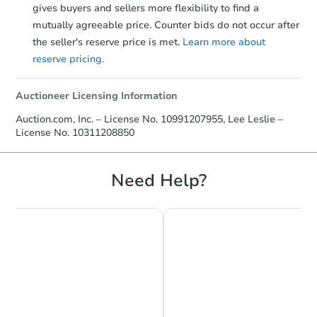
gives buyers and sellers more flexibility to find a
mutually agreeable price. Counter bids do not occur after
the seller's reserve price is met.
Learn more about
reserve pricing.
Auctioneer Licensing Information
Auction.com, Inc. – License No. 10991207955, Lee Leslie –
License No. 10311208850
Need Help?