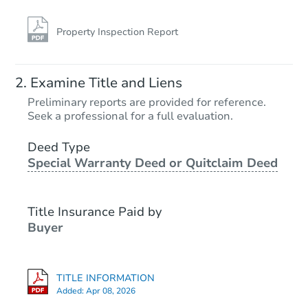
Property Inspection Report
Examine Title and Liens
Preliminary reports are provided for reference.
Seek a professional for a full evaluation.
Deed Type
Special Warranty Deed or Quitclaim Deed
Title Insurance Paid by
Buyer
TITLE INFORMATION
Added:
Apr 08, 2026