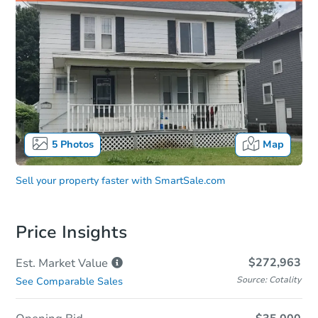
5
Photos
Map
Sell your property faster with
SmartSale.com
Price Insights
$272,963
Est. Market
Value
Source: Cotality
See Comparable Sales