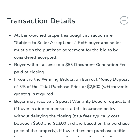
Agreement will be generated and
you will need to sign and return the
document for the seller to review
Transaction Details
and sign.
Proof of Funds:
You need to provide
All bank-owned properties bought at auction are,
Auction.com a copy of your Proof of
"Subject to Seller Acceptance." Both buyer and seller
Funds by email within
2 business
must sign the purchase agreement for the bid to be
days
.
considered accepted.
Earnest Money Deposit:
Unless
Buyer will be assessed a $55 Document Generation Fee
otherwise specified on your purchase
paid at closing.
agreement, you will need to send the
Earnest Money Deposit to the closing
If you are the Winning Bidder, an Earnest Money Deposit
company within
2 business days
of
of 5% of the Total Purchase Price or $2,500 (whichever is
receiving the transfer instructions.
greater) is required.
Send Auction.com a copy of your
Buyer may receive a Special Warranty Deed or equivalent
confirmation receipt within
1
if buyer is able to purchase a title insurance policy
business day
of sending funds.
without delaying the closing (title fees typically cost
between $500 and $1,500 and are based on the purchase
price of the property). If buyer does not purchase a title