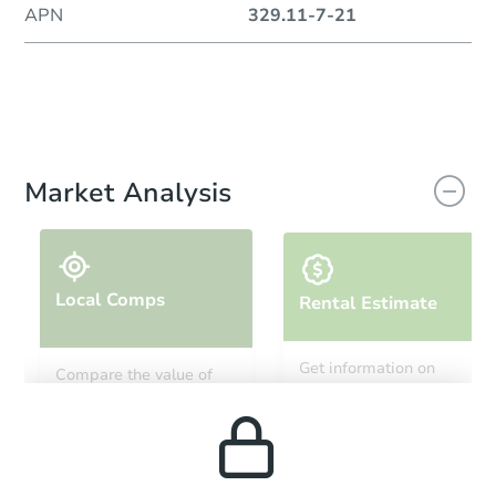
APN
329.11-7-21
Market Analysis
Local Comps
Rental Estimate
Get information on
Compare the value of
monthly, median, low
this property to similar
and high rental prices in
properties in this area.
the area.