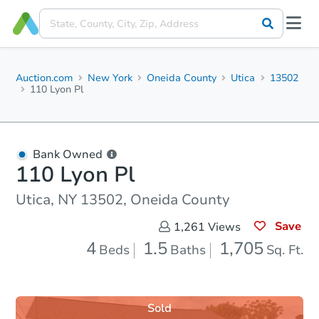
Auction.com
New York
Oneida County
Utica
13502
110 Lyon Pl
Bank Owned
110 Lyon Pl
Utica, NY 13502, Oneida County
Save
1,261
Views
4
1.5
1,705
Beds
Baths
Sq. Ft.
Sold