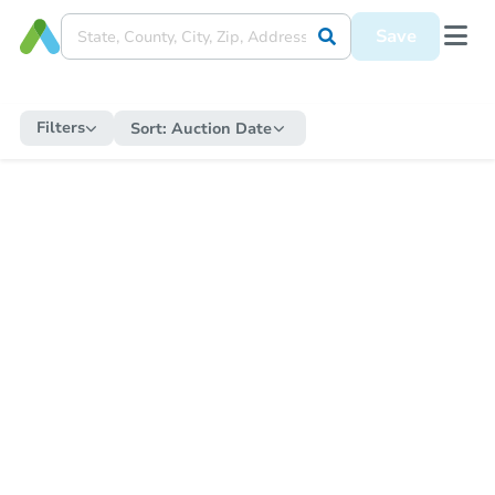
Save
Filters
Sort:
Auction Date