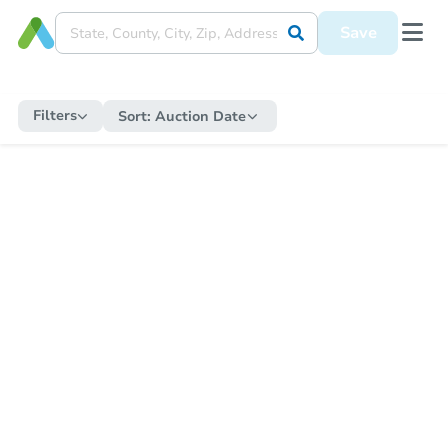
Save
Filters
Sort:
Auction Date