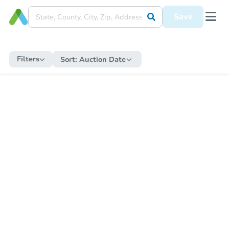
Save
Filters
Sort:
Auction Date