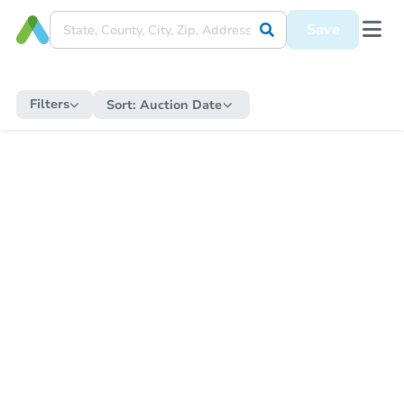
Save
Filters
Sort:
Auction Date