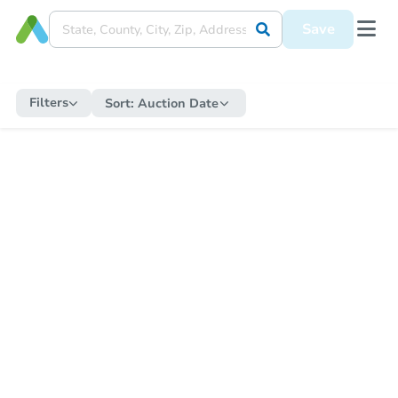
Save
Filters
Sort:
Auction Date