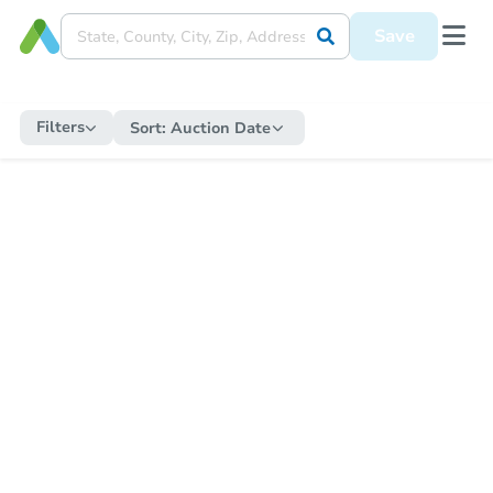
Save
Filters
Sort:
Auction Date