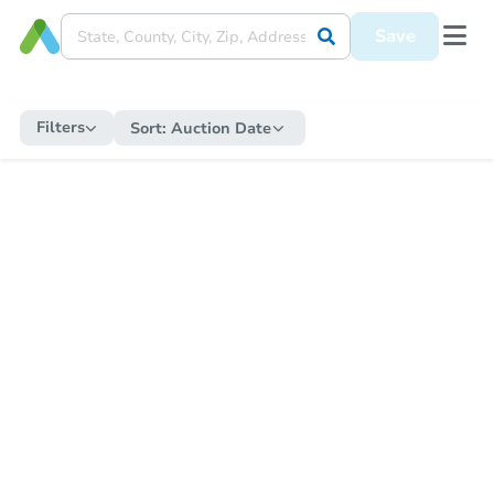
Save
Filters
Sort:
Auction Date