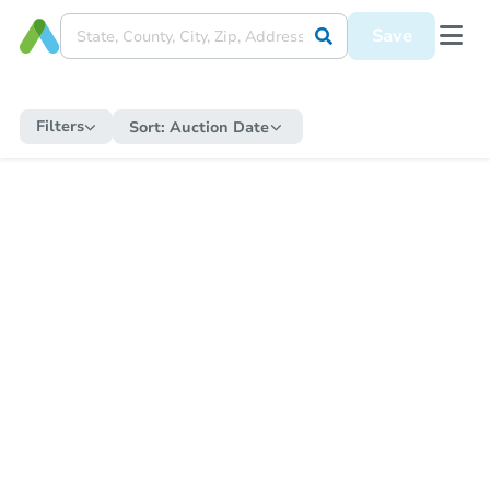
Save
Filters
Sort:
Auction Date