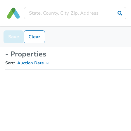
Save
Clear
- Properties
Sort:
Auction Date