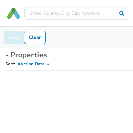
Save
Clear
- Properties
Sort:
Auction Date