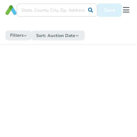
Save
Filters
Sort:
Auction Date