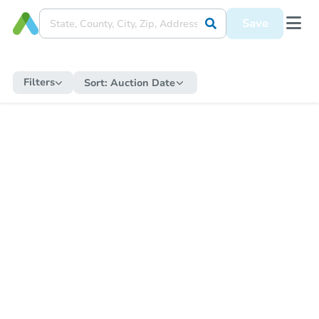
Save
Filters
Sort:
Auction Date