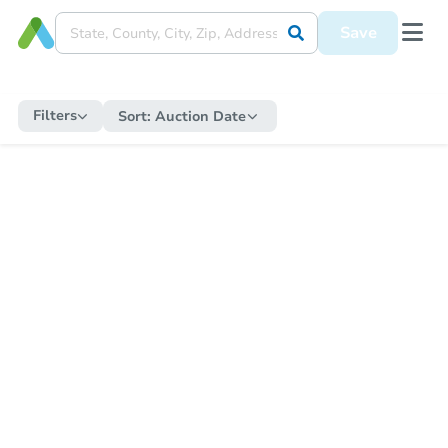
Save
Filters
Sort:
Auction Date