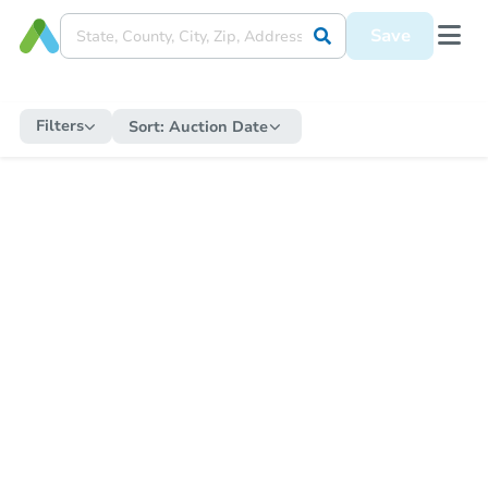
Save
Filters
Sort:
Auction Date