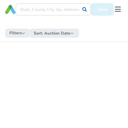
Save
Filters
Sort:
Auction Date