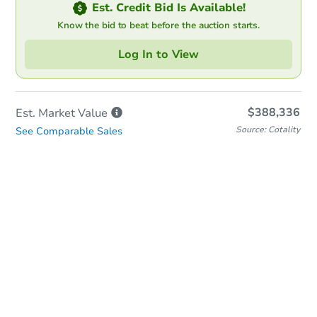
Est. Credit Bid Is Available!
Know the bid to beat before the auction starts.
Log In to View
$388,336
Est. Market
Value
Source: Cotality
See Comparable Sales
Online Auction
Bid at County Site