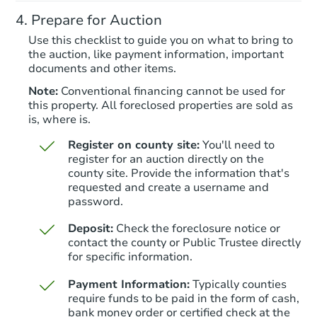
204 Pearson Ln, Saylorsburg, 
Prepare for Auction
Foreclosure Sale
Use this checklist to guide you on what to bring to
the auction, like payment information, important
documents and other items.
Note:
Conventional financing cannot be used for
this property. All foreclosed properties are sold as
is, where is.
Register on county site:
You'll need to
register for an auction directly on the
county site. Provide the information that's
requested and create a username and
Starts in 21 days
password.
$481,697
Deposit:
Check the foreclosure notice or
Est. Market Value
contact the county or Public Trustee directly
3
bd
2.5
ba
for specific information.
Payment Information:
Typically counties
Foreclosure Sale
require funds to be paid in the form of cash,
bank money order or certified check at the