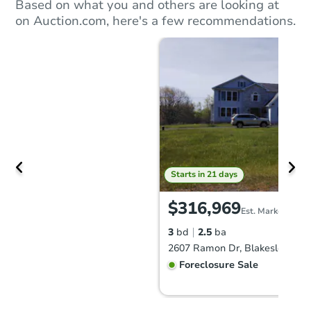
Based on what you and others are looking at
on Auction.com, here's a few recommendations.
Starts in 21 days
$316,969
Est. Market Value
3
bd
2.5
ba
2607 Ramon Dr, Blakeslee, PA
Foreclosure Sale