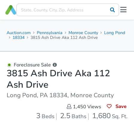
Auction.com
Pennsylvania
Monroe County
Long Pond
18334
3815 Ash Drive Aka 112 Ash Drive
Foreclosure Sale
3815 Ash Drive Aka 112
Ash Drive
Long Pond, PA 18334, Monroe County
Save
1,450
Views
3
2.5
1,680
Beds
Baths
Sq. Ft.