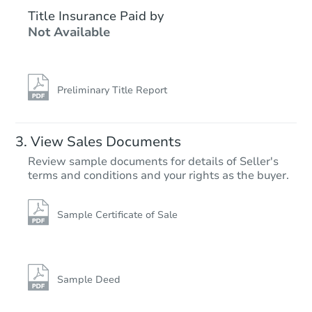
$95,000
Title Insurance Paid by
Opening Bid
Not Available
3
bd
2
ba
Bank Owned
Preliminary Title Report
View Sales Documents
Review sample documents for details of Seller's
terms and conditions and your rights as the buyer.
Sample Certificate of Sale
Starts in 21 days
$454,378
Est. Market Value
Sample Deed
4
bd
2.5
ba