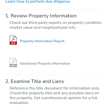
Learn how to perform due diligence.
Starts in 21 days
Review Property Information
$431,745
Check out third party reports on property condition,
Est. Market Value
market value and neighborhood info.
3
bd
2.5
ba
4951 Route 447, Canadensis, 
Foreclosure Sale
Property Information Report
Additional Property Information
Examine Title and Liens
Reference the title document for information only.
Check the property title and any possible liens on
the property. Get a professional opinion for a full
Starts in 4 days
evaluation.