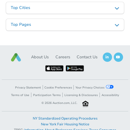
3
bd
1
ba
Top Cities
Foreclosure Sale
Top Pages
First Look
About Us
Careers
Contact Us
Starts in 11 days
Privacy Statement
Cookie Preferences
Your Privacy Choices
Terms of Use
Participation Terms
Licensing & Disclosures
Accessibility
$100,000
Opening Bid
©
2026
Auction.com, LLC.
3
bd
1
ba
2258 Rimrock Dr, Stroudsburg,
NY Standardized Operating Procedures
Bank Owned
New York Fair Housing Notice