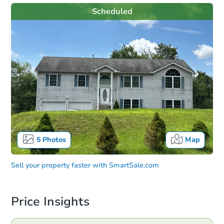
Scheduled
5
Photos
Map
Sell your property faster with
SmartSale.com
Price Insights