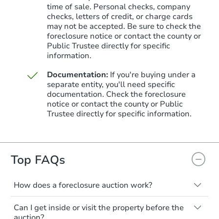
time of sale. Personal checks, company
checks, letters of credit, or charge cards
may not be accepted. Be sure to check the
foreclosure notice or contact the county or
Public Trustee directly for specific
information.
Documentation:
If you're buying under a
separate entity, you'll need specific
documentation. Check the foreclosure
Starts in 21 days
notice or contact the county or Public
Trustee directly for specific information.
$323,449
Est. Market Value
4
bd
2
ba
Top FAQs
Foreclosure Sale
How does a foreclosure auction work?
The foreclosure process starts when a
Can I get inside or visit the property before the
homeowner stops paying their mortgage.
auction?