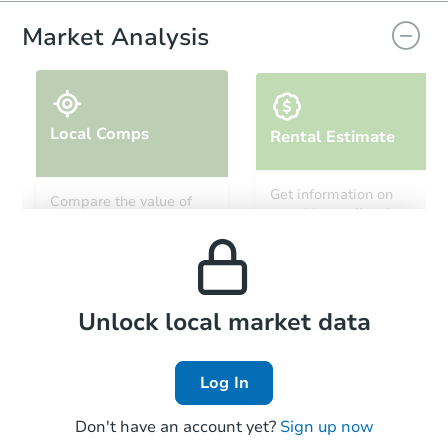
Market Analysis
Local Comps
Rental Estimate
Ends in 13 days
Get information on
Compare the value of
monthly, median, low
this property to similar
$500
and high rental prices in
Opening Bid
properties in this area.
the area.
Private Seller
Local Comps
Unlock local market data
Log In
Don't have an account yet?
Sign up now