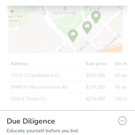
Starts in 21 days
$266,094
Est. Market Value
3
bd
2
ba
Foreclosure Sale
Due Diligence
Educate yourself before you bid.