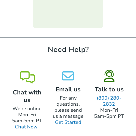
Keep in mind you will only be able to bid
cashier's checks. These can include hard-
up to the amount you brought. You will not
money loans or lines of credit. But, to use
be allowed to go to the bank for more
one of these types of loans, the loan can't
Starts in 21 days
funds.
require property inspections or appraisals.
TBD
Opening Bid
2
bd
1.5
ba
Need Help?
Foreclosure Sale
Email us
Talk to us
Chat with
For any
(800) 280-
us
questions,
2832
We're online
please send
Mon-Fri
Mon-Fri
us a message
5am-5pm PT
5am-5pm PT
Get Started
Chat Now
Starts in 21 days