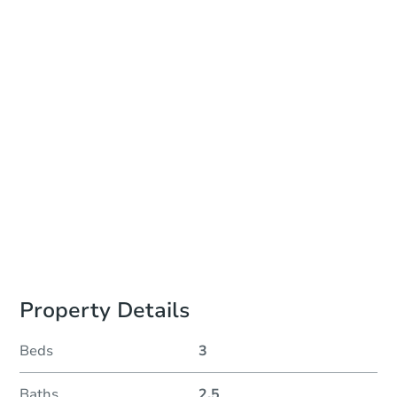
Date
Thursday, Aug 27, 2026
Add to calendar
Auction Start Time
10:00 am
Location
Monroe County Courthouse - Online
Prepare for the auction
Other properties at this auction
Property Details
Beds
3
Baths
2.5