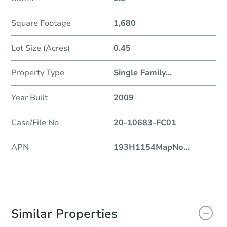
Square Footage
1,680
Lot Size (Acres)
0.45
Property Type
Single Family
...
Year Built
2009
Case/File No
20-10683-FC01
APN
193H1154MapNo
...
Similar Properties