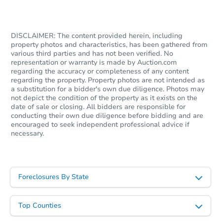
$250,089
Est. Market Value
2
bd
1
ba
DISCLAIMER: The content provided herein, including
property photos and characteristics, has been gathered from
1502 Upper Valley Rd, Effort, 
various third parties and has not been verified. No
Foreclosure Sale
representation or warranty is made by Auction.com
regarding the accuracy or completeness of any content
regarding the property. Property photos are not intended as
a substitution for a bidder's own due diligence. Photos may
not depict the condition of the property as it exists on the
date of sale or closing. All bidders are responsible for
conducting their own due diligence before bidding and are
encouraged to seek independent professional advice if
necessary.
Foreclosures By State
Starts in 21 days
TBD
Top Counties
Opening Bid