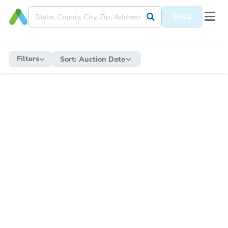
Save
Filters
Sort:
Auction Date