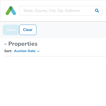
Save
Clear
- Properties
Sort:
Auction Date