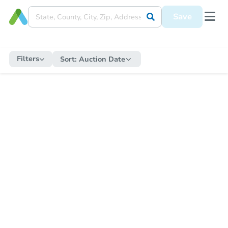
Save
Filters
Sort:
Auction Date