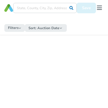
Save
Filters
Sort:
Auction Date