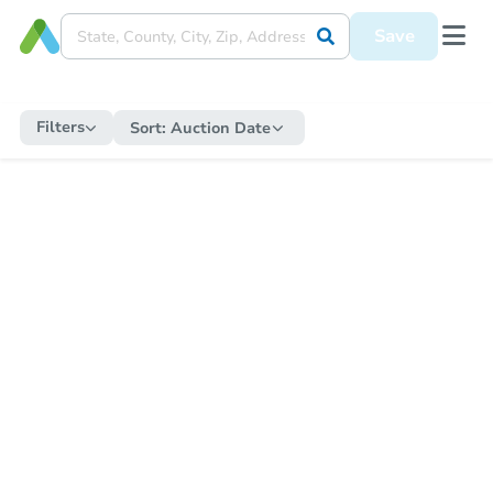
Save
Filters
Sort:
Auction Date