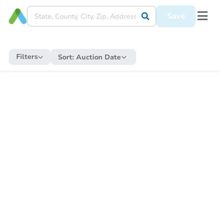
Save
Filters
Sort:
Auction Date