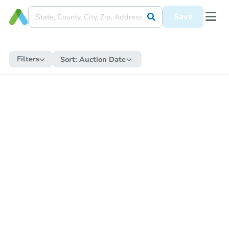
Save
Filters
Sort:
Auction Date