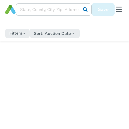
Save
Filters
Sort:
Auction Date