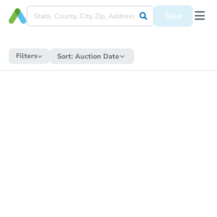
Save
Filters
Sort:
Auction Date