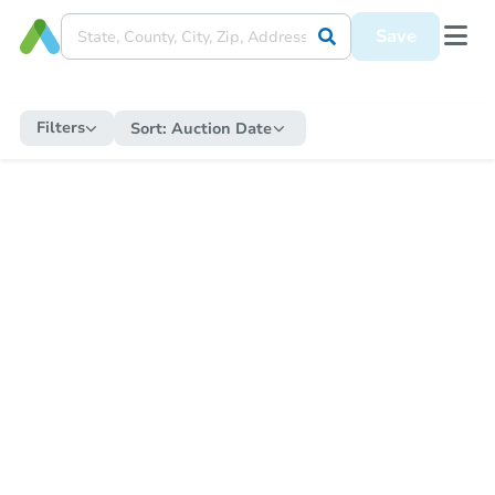
Save
Filters
Sort:
Auction Date