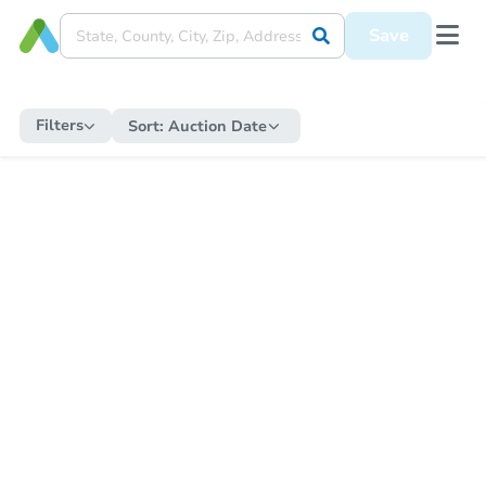
Save
Filters
Sort:
Auction Date