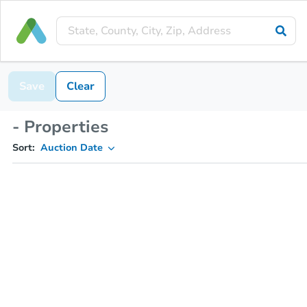
Save
Clear
- Properties
Sort:
Auction Date