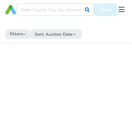
Save
Filters
Sort:
Auction Date