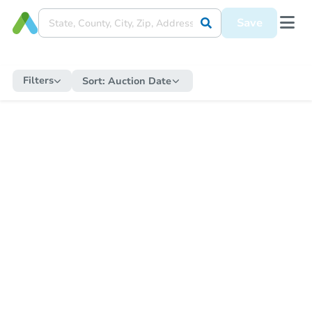
Save
Filters
Sort:
Auction Date