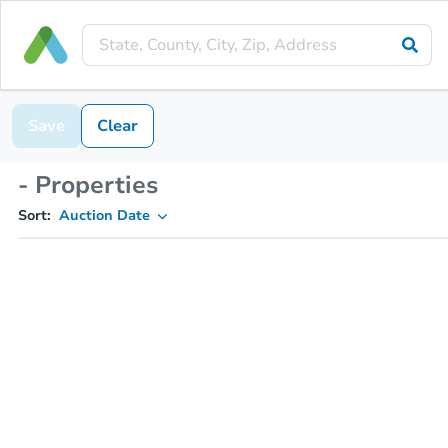
Save
Clear
- Properties
Sort:
Auction Date