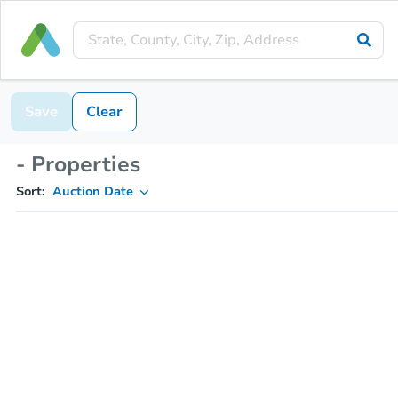
Save
Clear
- Properties
Sort:
Auction Date