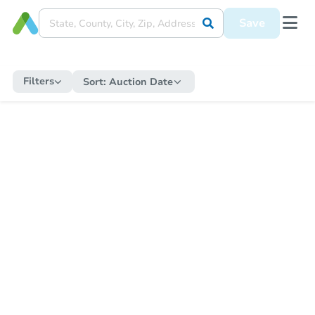
Save
Filters
Sort:
Auction Date