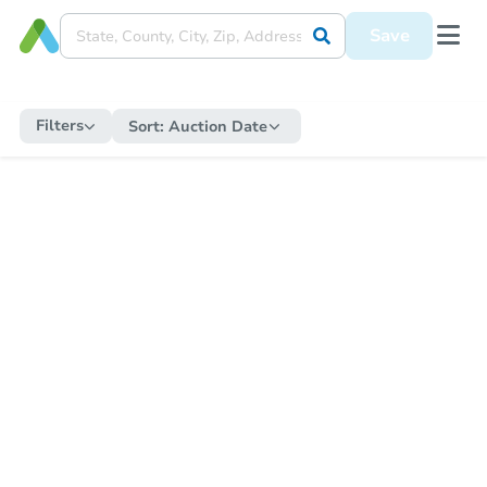
Save
Filters
Sort:
Auction Date