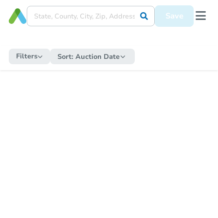
Save
Filters
Sort:
Auction Date