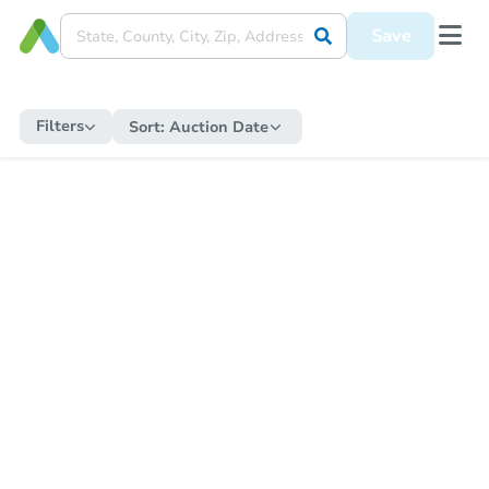
Save
Filters
Sort:
Auction Date