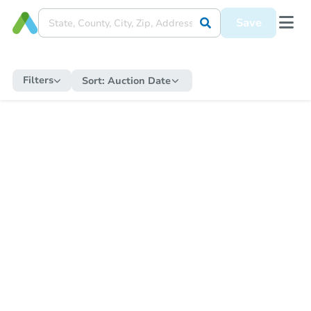
Save
Filters
Sort:
Auction Date