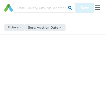
Save
Filters
Sort:
Auction Date