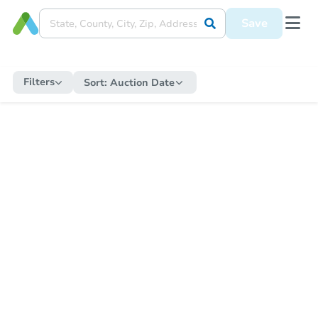
Save
Filters
Sort:
Auction Date