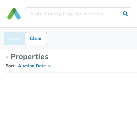
Save
Clear
- Properties
Sort:
Auction Date