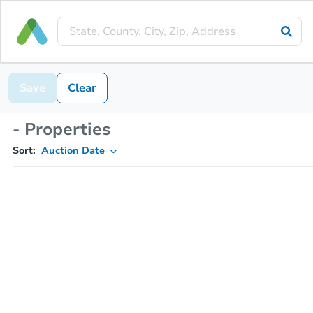
Save
Clear
- Properties
Sort:
Auction Date