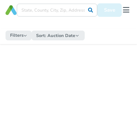
Save
Filters
Sort:
Auction Date