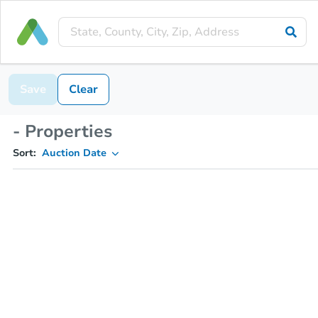
Save
Clear
- Properties
Sort:
Auction Date