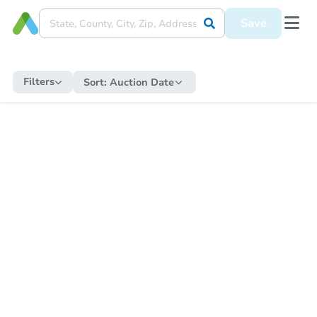
Save
Filters
Sort:
Auction Date