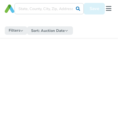
Save
Filters
Sort:
Auction Date