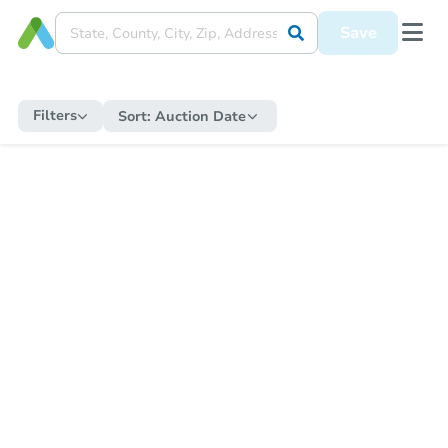
Save
Filters
Sort:
Auction Date